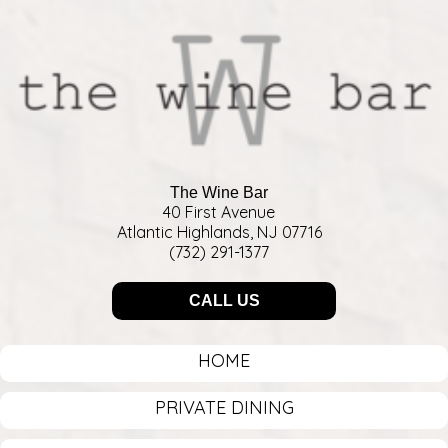
The Wine Bar
40 First Avenue
Atlantic Highlands, NJ 07716
(732) 291-1377
CALL US
HOME
PRIVATE DINING