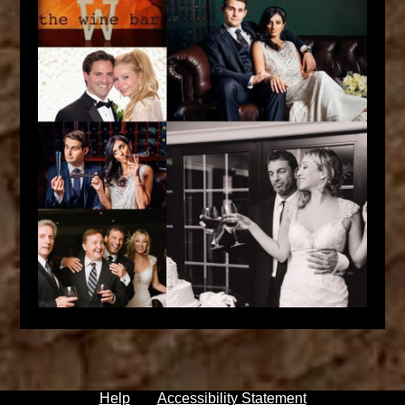
Help
Accessibility Statement