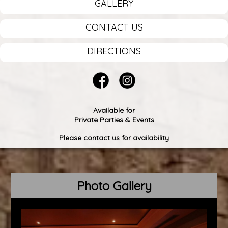
GALLERY
CONTACT US
DIRECTIONS
Available for
Private Parties & Events
Please contact us for availability
Photo Gallery