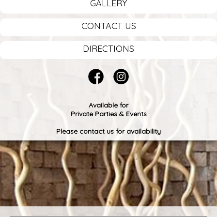
GALLERY
CONTACT US
DIRECTIONS
Available for
Private Parties & Events
Please contact us for availability