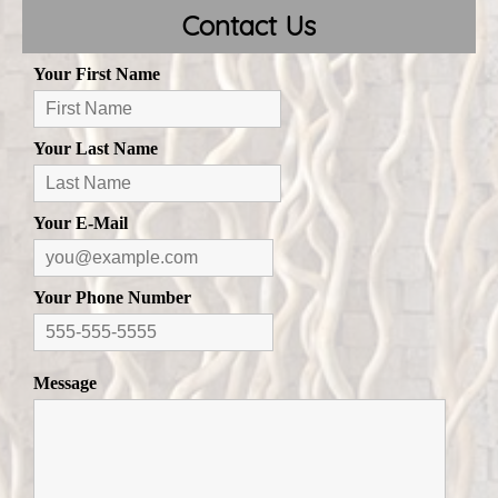
Contact Us