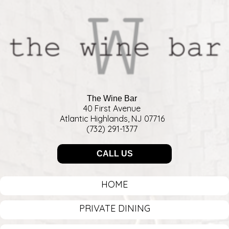
The Wine Bar
40 First Avenue
Atlantic Highlands, NJ 07716
(732) 291-1377
CALL US
HOME
PRIVATE DINING